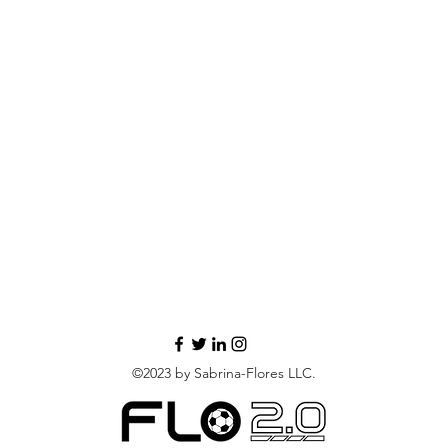
©2023 by Sabrina-Flores LLC.