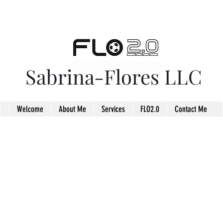
Sabrina-Flores LLC
Welcome
About Me
Services
FLO2.0
Contact Me