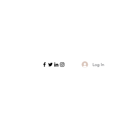
Log In