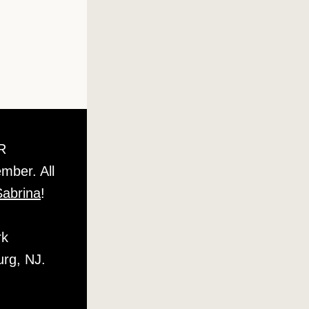
 OR 
ber. All 
 Sabrina
! 
  
urg, NJ.