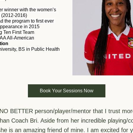
ter winner with the women’s 
 (2012-2016)
d the program to first ever 
appearance in 2015
ig Ten First Team
AA All-American
tion
iversity, BS in Public Health
Book Your Sessions Now
 NO BETTER person/player/mentor that I trust more 
than Coach Bri. Aside from her incredible playing/c
she is an amazing friend of mine. I am excited for yo