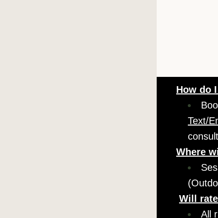
How do I
Boo
Text/E
consul
Where wi
Ses
(Outdo
Will rat
All 