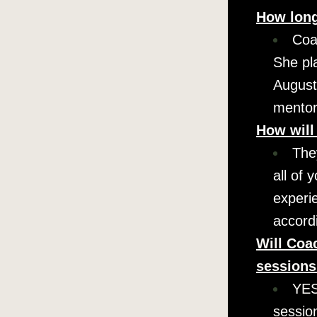
How long
Coa
She pl
August/
mentors
How will
They
all of 
experie
accord
Will Coac
session
YES.
sessio