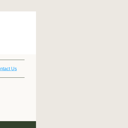
ntact Us