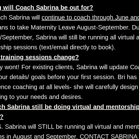
 will Coach Sabrina be out for?
ch Sabrina will 
continue to coach through June and
ans to take Maternity Leave August-September. Dur
September, Sabrina will still be running all virtual a
hip sessions (text/email directly to book).
 training sessions change?
 wont! For existing clients, Sabrina will update Coa
your details/ goals before your first session. Bri has 
nce coaching at all levels- she will carefully design
ing to your needs and desires.
h Sabrina still be doing virtual and mentorship
s?
 Sabrina will STILL be running all virtual and ment
ns in August and September. CONTACT SABRINA 