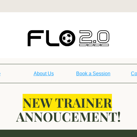
e
About Us
Book a Session
Co
NEW TRAINER
ANNOUCEMENT!