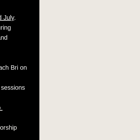
 July
. 
ing 
nd 
ch Bri on 
 sessions 
 
orship 