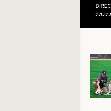
DIRECT
availa