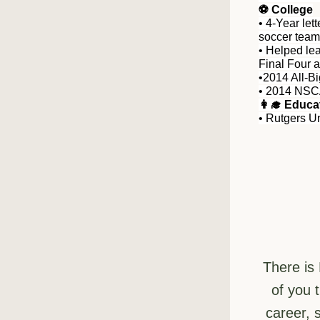
⚽️ College
• 4-Year let
soccer team
• Helped lea
Final Four 
•2014 All-B
• 2014 NSC
👩‍🎓 Educa
• Rutgers Un
There is
of you 
career, 