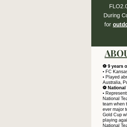
FLO2.0
During C
for 
outd
ABOU
⚽️ 9 years 
• FC Kansas
• Played ab
Australia, 
⚽️ Nationa
• Represent
National Tea
team when the
ever major t
Gold Cup whe
playing aga
National Te