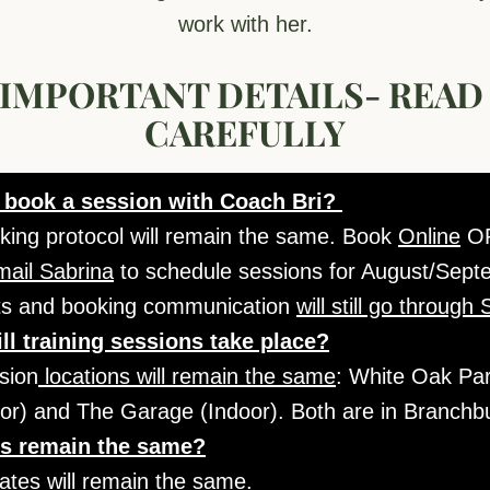
work with her.
IMPORTANT DETAILS- READ 
CAREFULLY
 book a session with Coach Bri? 
king protocol will remain the same. Book 
Online
mail Sabrina
 to schedule sessions for August/Septem
ts and booking communication 
will still go through
ll training sessions take place?
sion
 locations will remain the same
: White Oak Park
or) and The Garage (Indoor). Both are in Branchb
es remain the same?
rates will remain the same.