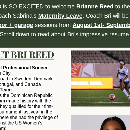
 is SO EXCITED to welcome 
Brianne Reed 
to the
oach Sabrina's 
Maternity Leave
, Coach Bri will be 
oor + garage
 sessions from 
August 1st- Septemb
Scroll down to read about Bri's impressive resume
T BRI REED
of Professional Soccer
 City
road in Sweden, Denmark, 
Portugal, and Canada
l Team
s the Dominican Republic 
m (made history with the 
y qualified for their first-
ournament last year in the 
re she had the privilege of 
inst the US Women’s 
am)