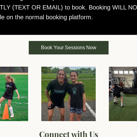
LY (TEXT OR EMAIL) to book. Booking WILL NO
ble on the normal booking platform.
Book Your Sessions Now
Connect with Us