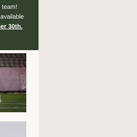
 team! 
available 
er 30th.
.