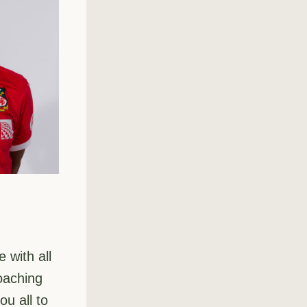
with all 
oaching 
u all to 