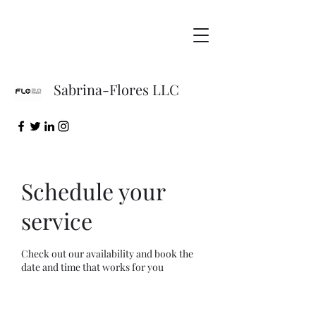
Sabrina-Flores LLC
Schedule your
service
Check out our availability and book the
date and time that works for you